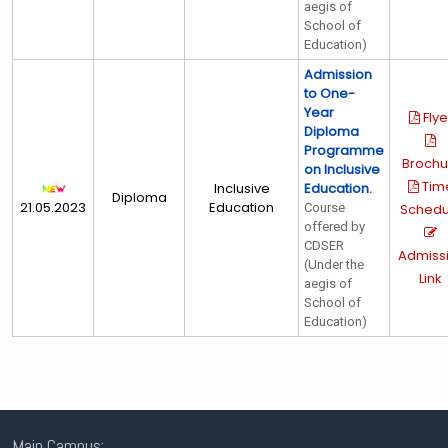
aegis of
School of
Education)
Admission
to One-
Year
Flye
Diploma
Programme
Brochu
on Inclusive
Tim
Inclusive
Education.
Diploma
21.05.2023
Education
Course
Schedu
offered by
CDSER
Admiss
(Under the
Link
aegis of
School of
Education)
Main Campus: