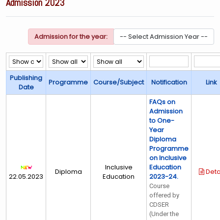
Admission 2023
Admission for the year:
Publishing
Programme
Course/Subject
Notification
Link
Date
FAQs on
Admission
to One-
Year
Diploma
Programme
on Inclusive
Inclusive
Education
Diploma
Deta
22.05.2023
Education
2023-24.
Course
offered by
CDSER
(Under the