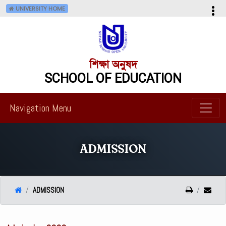
UNIVERSITY HOME
শিক্ষা অনুষদ
SCHOOL OF EDUCATION
Navigation Menu
ADMISSION
ADMISSION