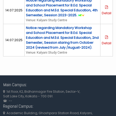
Notice regarding Mandatory Workshop
and School Placement for B.Ed. Special
14.07.2025
Education and M.Ed. Special Education, 4th
Detail
Semester, Session 2023-2025.
Venue: Kalyani Study Centre
Notice regarding Mandatory Workshop
and School Placement for B.Ed. Special
Education and M.Ed. Special Education, 2nd
14.07.2025
Semester, Session staring from October
Detail
2024 (revised from July /August-2024).
Venue: Kalyani Study Centre
Main Campus:
: 1st floor, K2, Bidhannagar Fire Station, Sector-V,
Salt Lake City, Kolkata - 700 091
.
☎: --
Regional Campus:
: Academic Building, Ghoshpara Station Road, Kalyani,