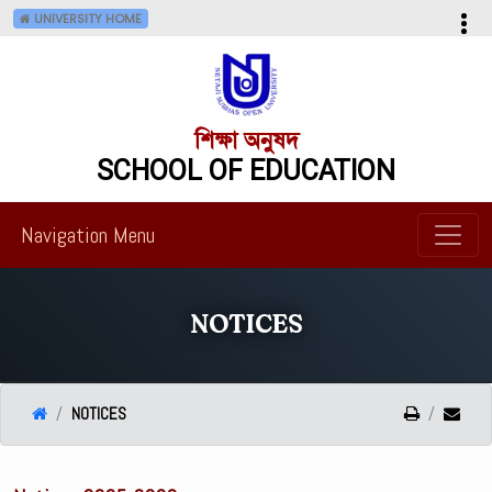
UNIVERSITY HOME
শিক্ষা অনুষদ
SCHOOL OF EDUCATION
Navigation Menu
NOTICES
NOTICES