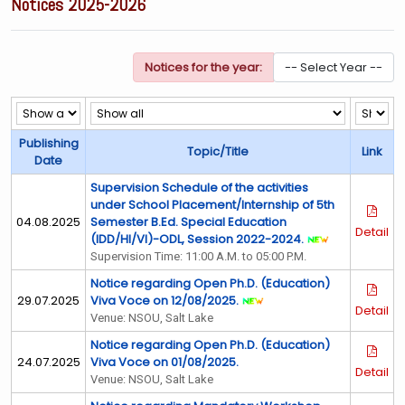
Notices 2025-2026
Notices for the year:
Publishing
Topic/Title
Link
Date
Supervision Schedule of the activities
under School Placement/Internship of 5th
04.08.2025
Semester B.Ed. Special Education
Detail
(IDD/HI/VI)-ODL, Session 2022-2024.
Supervision Time: 11:00 A.M. to 05:00 P.M.
Notice regarding Open Ph.D. (Education)
29.07.2025
Viva Voce on 12/08/2025.
Detail
Venue: NSOU, Salt Lake
Notice regarding Open Ph.D. (Education)
24.07.2025
Viva Voce on 01/08/2025.
Detail
Venue: NSOU, Salt Lake